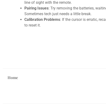
line of sight with the remote.
Pairing Issues
: Try removing the batteries, waiti
Sometimes tech just needs a little break.
Calibration Problems
: If the cursor is erratic, re
to reset it.
Home