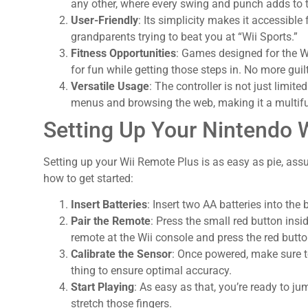
any other, where every swing and punch adds to th
User-Friendly
: Its simplicity makes it accessible
grandparents trying to beat you at “Wii Sports.”
Fitness Opportunities
: Games designed for the Wi
for fun while getting those steps in. No more guilt
Versatile Usage
: The controller is not just limite
menus and browsing the web, making it a multifu
Setting Up Your Nintendo 
Setting up your Wii Remote Plus is as easy as pie, ass
how to get started:
Insert Batteries
: Insert two AA batteries into the
Pair the Remote
: Press the small red button ins
remote at the Wii console and press the red butto
Calibrate the Sensor
: Once powered, make sure to
thing to ensure optimal accuracy.
Start Playing
: As easy as that, you’re ready to ju
stretch those fingers.