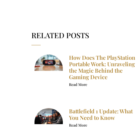
RELATED POSTS
How Does The PlayStation
Portable Work: Unraveling
the Magic Behind the
Gaming Device
Read More
Battlefield 1 Update: What
You Need to Know
Read More