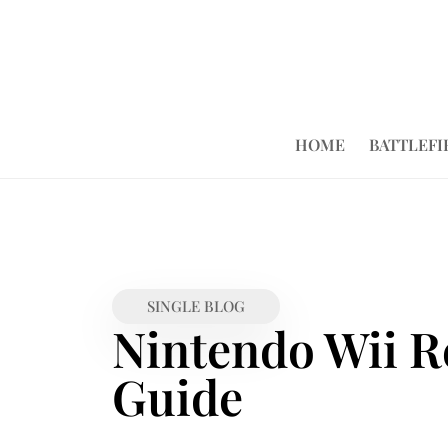
HOME
BATTLEFI
SINGLE BLOG
Nintendo Wii R
Guide