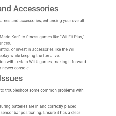
and Accessories
games and accessories, enhancing your overall
“Mario Kart” to fitness games like “Wii Fit Plus,”
ences.
ntrol, or invest in accessories like the Wii
lay while keeping the fun alive.
ction with certain Wii U games, making it forward-
a newer console.
Issues
ow to troubleshoot some common problems with
suring batteries are in and correctly placed.
 sensor bar positioning. Ensure it has a clear