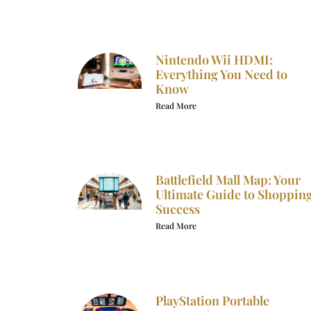
Nintendo Wii HDMI:
Everything You Need to
Know
Read More
Battlefield Mall Map: Your
Ultimate Guide to Shoppin
Success
Read More
PlayStation Portable