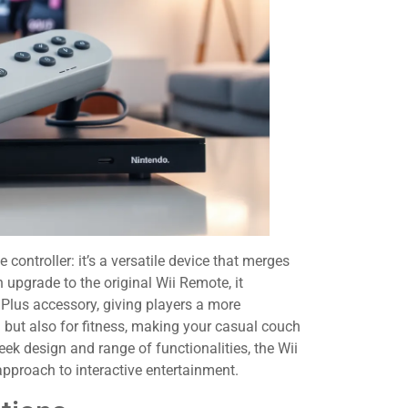
ontroller: it’s a versatile device that merges
upgrade to the original Wii Remote, it
Plus accessory, giving players a more
g but also for fitness, making your casual couch
eek design and range of functionalities, the Wii
approach to interactive entertainment.