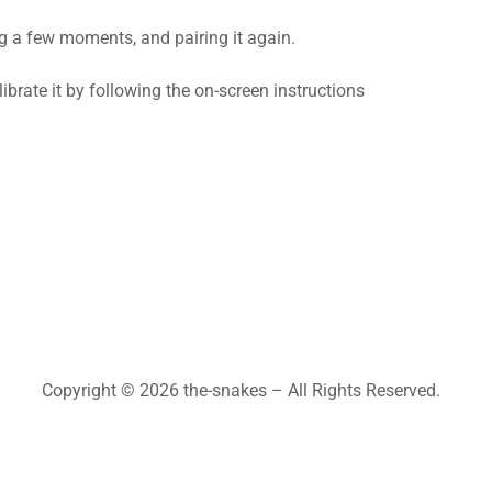
ng a few moments, and pairing it again.
calibrate it by following the on-screen instructions
Copyright © 2026 the-snakes – All Rights Reserved.