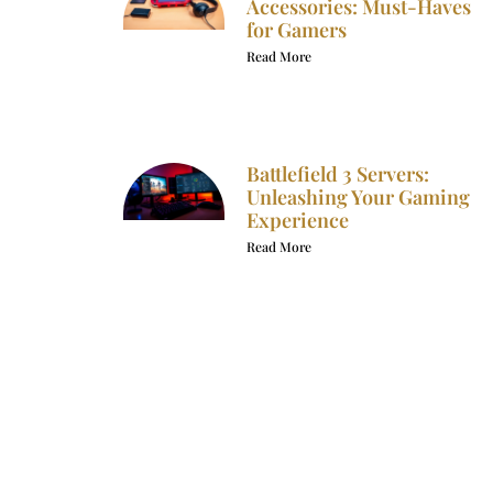
Accessories: Must-Haves
for Gamers
Read More
Battlefield 3 Servers:
Unleashing Your Gaming
Experience
Read More