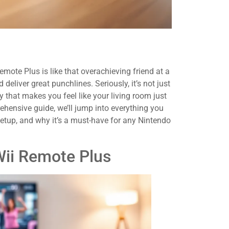
ote Plus is like that overachieving friend at a
deliver great punchlines. Seriously, it’s not just
gy that makes you feel like your living room just
ehensive guide, we’ll jump into everything you
setup, and why it’s a must-have for any Nintendo
Wii Remote Plus