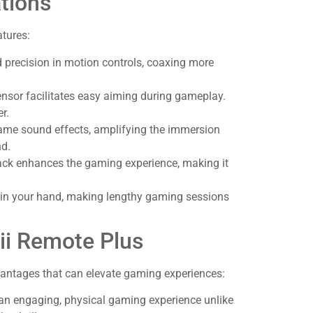
tions
tures:
d precision in motion controls, coaxing more
nsor facilitates easy aiming during gameplay.
r.
n-game sound effects, amplifying the immersion
nd.
dback enhances the gaming experience, making it
 in your hand, making lengthy gaming sessions
ii Remote Plus
vantages that can elevate gaming experiences:
 an engaging, physical gaming experience unlike