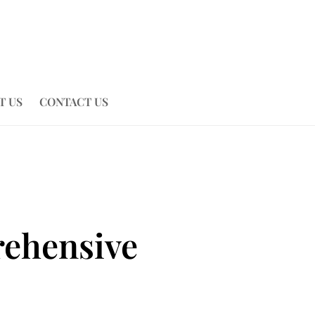
T US
CONTACT US
rehensive