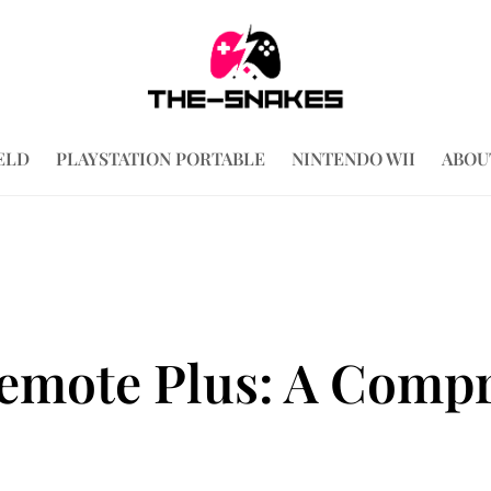
ELD
PLAYSTATION PORTABLE
NINTENDO WII
ABOU
emote Plus: A Comp