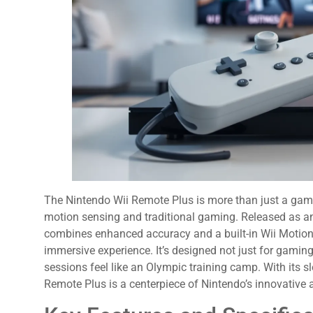
The Nintendo Wii Remote Plus is more than just a game c
motion sensing and traditional gaming. Released as an 
combines enhanced accuracy and a built-in Wii Motion
immersive experience. It’s designed not just for gamin
sessions feel like an Olympic training camp. With its sl
Remote Plus is a centerpiece of Nintendo’s innovative 