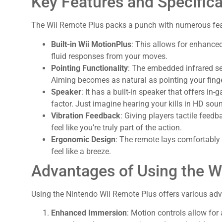
Key Features and Specifica
The Wii Remote Plus packs a punch with numerous fea
Built-in Wii MotionPlus
: This allows for enhance
fluid responses from your moves.
Pointing Functionality
: The embedded infrared se
Aiming becomes as natural as pointing your finge
Speaker
: It has a built-in speaker that offers i
factor. Just imagine hearing your kills in HD sou
Vibration Feedback
: Giving players tactile fee
feel like you’re truly part of the action.
Ergonomic Design
: The remote lays comfortably
feel like a breeze.
Advantages of Using the W
Using the Nintendo Wii Remote Plus offers various ad
Enhanced Immersion
: Motion controls allow for