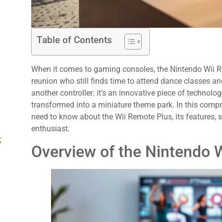
Table of Contents
When it comes to gaming consoles, the Nintendo Wii Rem
reunion who still finds time to attend dance classes and 
another controller: it’s an innovative piece of technolo
transformed into a miniature theme park. In this compr
need to know about the Wii Remote Plus, its features, 
enthusiast.
g
Overview of the Nintendo 