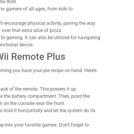
e thrill.
 for gamers of all ages, from kids to
i encourage physical activity, paving the way
 over that extra slice of pizza.
d to gaming. It can also be utilized for navigating
nctional device.
Wii Remote Plus
uming you have your pie recipe on hand. Here’s
 back of the remote. This powers it up.
ide the battery compartment. Then, point the
n on the console near the front.
 hold it horizontally and let the system do its
mp into your favorite games. Don’t forget to