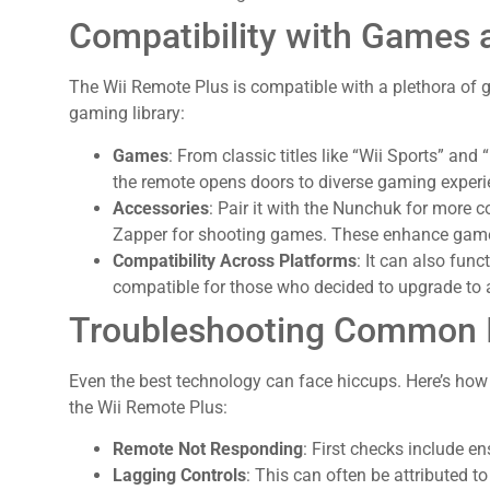
Compatibility with Games 
The Wii Remote Plus is compatible with a plethora of 
gaming library:
Games
: From classic titles like “Wii Sports” and 
the remote opens doors to diverse gaming experi
Accessories
: Pair it with the Nunchuk for more co
Zapper for shooting games. These enhance gamep
Compatibility Across Platforms
: It can also fun
compatible for those who decided to upgrade to 
Troubleshooting Common 
Even the best technology can face hiccups. Here’s h
the Wii Remote Plus:
Remote Not Responding
: First checks include en
Lagging Controls
: This can often be attributed to