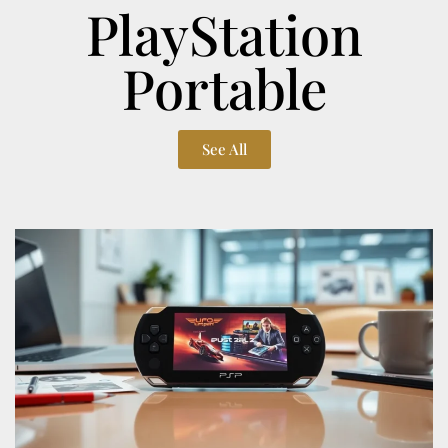
PlayStation
Portable
See All