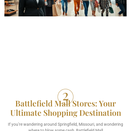
Battlefield Mall Stores: Your
Ultimate Shopping Destination
If you’re wandering around Springfield, Missouri, and wondering
where to blow some cash, Battlefield Mall