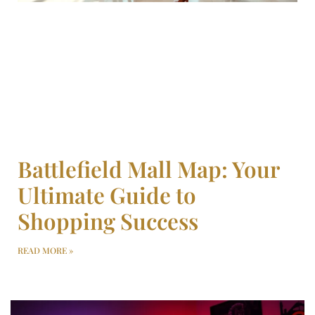
Battlefield Mall Map: Your
Ultimate Guide to
Shopping Success
READ MORE »