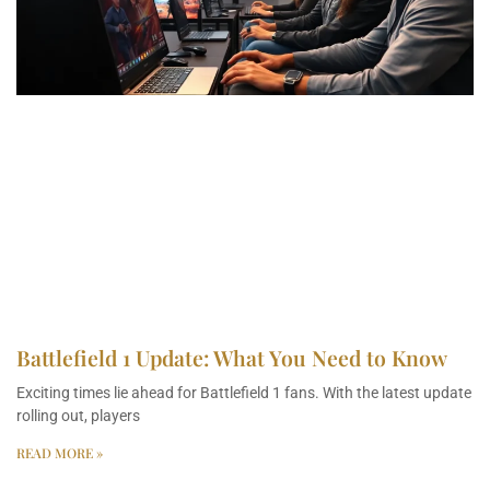
Battlefield 1 Update: What You Need to Know
Exciting times lie ahead for Battlefield 1 fans. With the latest update
rolling out, players
READ MORE »