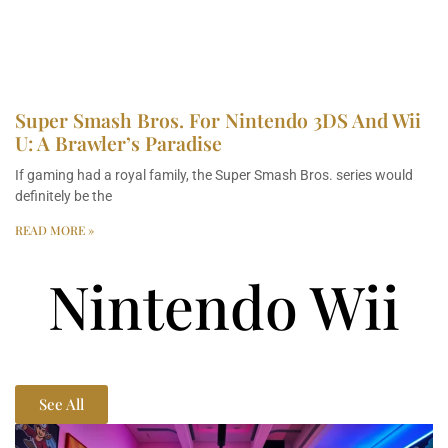
Super Smash Bros. For Nintendo 3DS And Wii
U: A Brawler’s Paradise
If gaming had a royal family, the Super Smash Bros. series would
definitely be the
READ MORE »
Nintendo Wii
See All