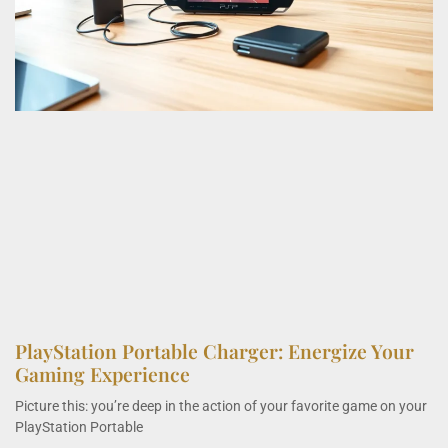
PlayStation Portable Charger: Energize Your
Gaming Experience
Picture this: you’re deep in the action of your favorite game on your
PlayStation Portable