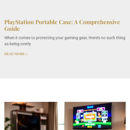
PlayStation Portable Case: A Comprehensive
Guide
When it comes to protecting your gaming gear, there’s no such thing
as being overly
READ MORE »