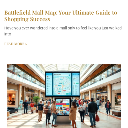
Battlefield Mall Map: Your Ultimate Guide to
Shopping Success
Have you ever wandered into a mall only to feel like you just walked
into
READ MORE »