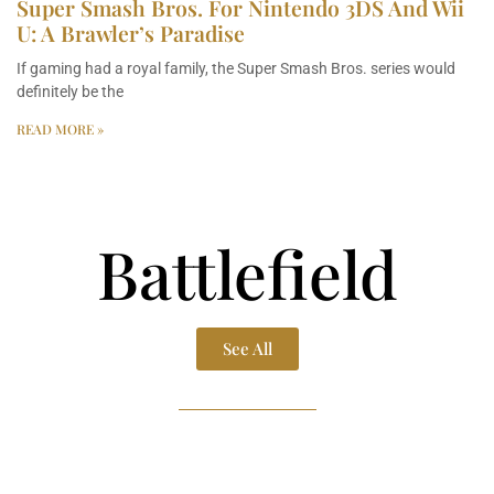
Super Smash Bros. For Nintendo 3DS And Wii
U: A Brawler’s Paradise
If gaming had a royal family, the Super Smash Bros. series would
definitely be the
READ MORE »
Battlefield
See All