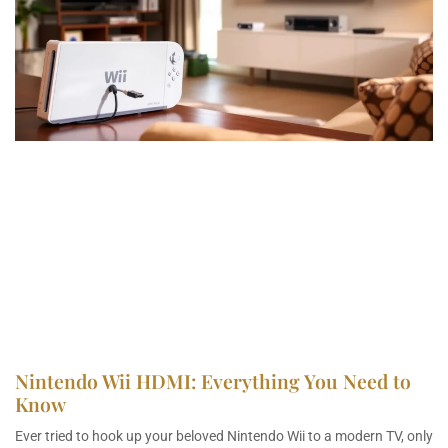
Nintendo Wii HDMI: Everything You Need to
Know
Ever tried to hook up your beloved Nintendo Wii to a modern TV, only