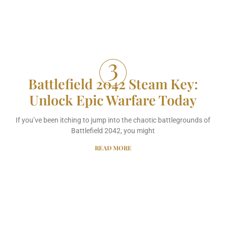
Battlefield 2042 Steam Key:
Unlock Epic Warfare Today
If you’ve been itching to jump into the chaotic battlegrounds of
Battlefield 2042, you might
READ MORE