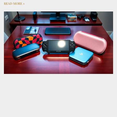
READ MORE »