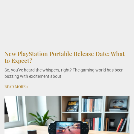
New PlayStation Portable Release Date: What
to Expect?
So, you’ve heard the whispers, right? The gaming world has been
buzzing with excitement about
READ MORE »