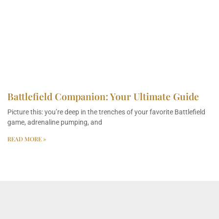
Battlefield Companion: Your Ultimate Guide
Picture this: you’re deep in the trenches of your favorite Battlefield
game, adrenaline pumping, and
READ MORE »