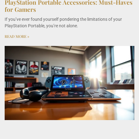
PlayStation Portable Accessories: Must-Haves
for Gamers
If you’ve ever found yourself pondering the limitations of your
PlayStation Portable, you’re not alone.
READ MORE »