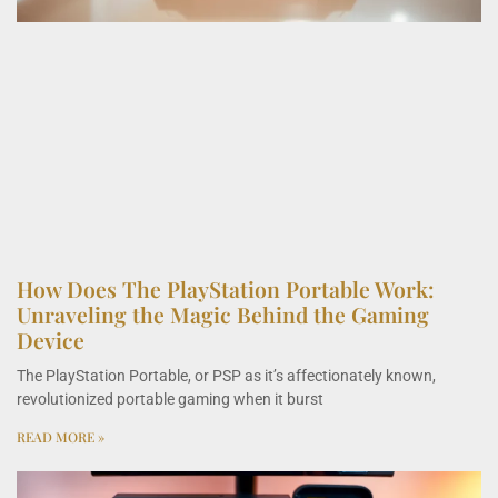
How Does The PlayStation Portable Work:
Unraveling the Magic Behind the Gaming
Device
The PlayStation Portable, or PSP as it’s affectionately known,
revolutionized portable gaming when it burst
READ MORE »