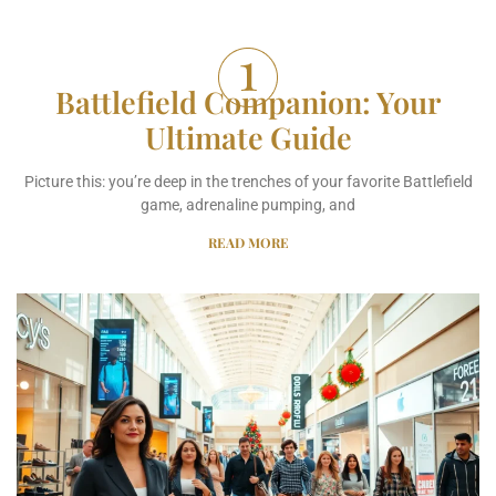
Battlefield Companion: Your
Ultimate Guide
Picture this: you’re deep in the trenches of your favorite Battlefield
game, adrenaline pumping, and
READ MORE