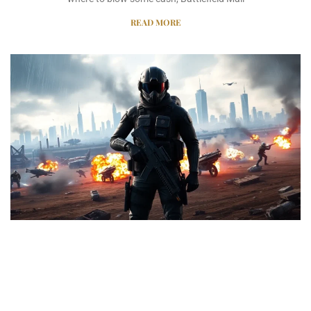
READ MORE