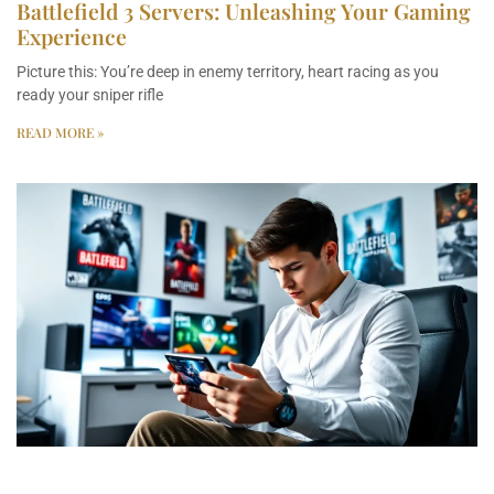
Battlefield 3 Servers: Unleashing Your Gaming
Experience
Picture this: You’re deep in enemy territory, heart racing as you
ready your sniper rifle
READ MORE »