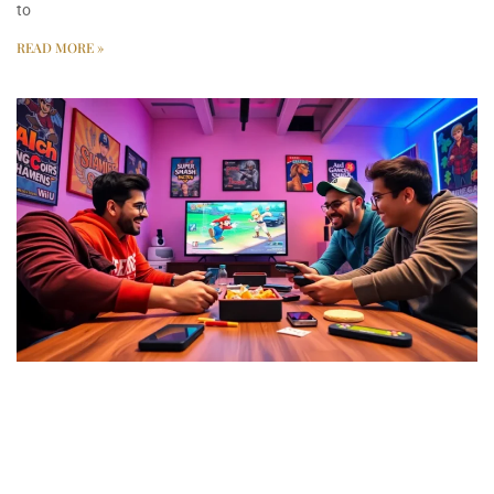
to
READ MORE »