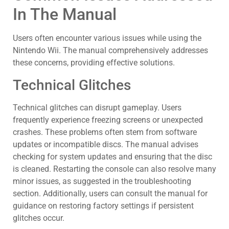
In The Manual
Users often encounter various issues while using the
Nintendo Wii. The manual comprehensively addresses
these concerns, providing effective solutions.
Technical Glitches
Technical glitches can disrupt gameplay. Users
frequently experience freezing screens or unexpected
crashes. These problems often stem from software
updates or incompatible discs. The manual advises
checking for system updates and ensuring that the disc
is cleaned. Restarting the console can also resolve many
minor issues, as suggested in the troubleshooting
section. Additionally, users can consult the manual for
guidance on restoring factory settings if persistent
glitches occur.