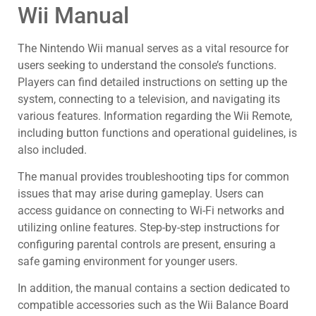
Wii Manual
The Nintendo Wii manual serves as a vital resource for
users seeking to understand the console’s functions.
Players can find detailed instructions on setting up the
system, connecting to a television, and navigating its
various features. Information regarding the Wii Remote,
including button functions and operational guidelines, is
also included.
The manual provides troubleshooting tips for common
issues that may arise during gameplay. Users can
access guidance on connecting to Wi-Fi networks and
utilizing online features. Step-by-step instructions for
configuring parental controls are present, ensuring a
safe gaming environment for younger users.
In addition, the manual contains a section dedicated to
compatible accessories such as the Wii Balance Board