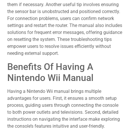
them if necessary. Another useful tip involves ensuring
the sensor bar is unobstructed and positioned correctly.
For connection problems, users can confirm network
settings and restart the router. The manual also includes
solutions for frequent error messages, offering guidance
on resetting the system. These troubleshooting tips
empower users to resolve issues efficiently without
needing external support.
Benefits Of Having A
Nintendo Wii Manual
Having a Nintendo Wii manual brings multiple
advantages for users. First, it ensures a smooth setup
process, guiding users through connecting the console
to both power outlets and televisions. Second, detailed
instructions on navigating the interface make exploring
the console’s features intuitive and user-friendly.