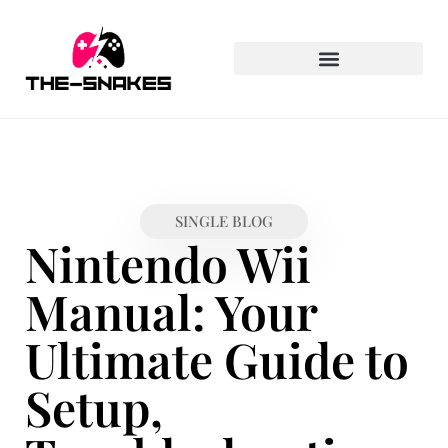
PLAYSTATION PORTABLE
SINGLE BLOG
Nintendo Wii
Manual: Your
Ultimate Guide to
Setup,