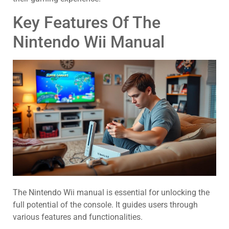
Key Features Of The
Nintendo Wii Manual
The Nintendo Wii manual is essential for unlocking the
full potential of the console. It guides users through
various features and functionalities.