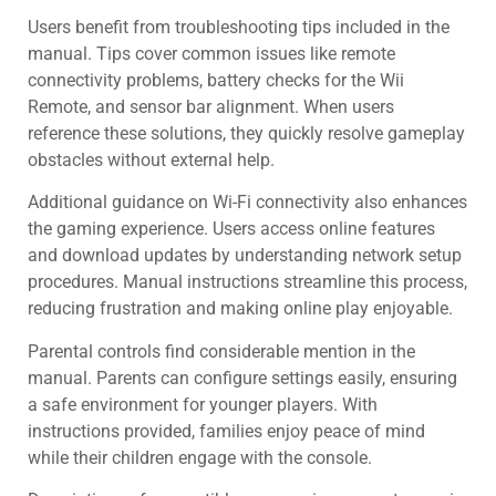
Users benefit from troubleshooting tips included in the
manual. Tips cover common issues like remote
connectivity problems, battery checks for the Wii
Remote, and sensor bar alignment. When users
reference these solutions, they quickly resolve gameplay
obstacles without external help.
Additional guidance on Wi-Fi connectivity also enhances
the gaming experience. Users access online features
and download updates by understanding network setup
procedures. Manual instructions streamline this process,
reducing frustration and making online play enjoyable.
Parental controls find considerable mention in the
manual. Parents can configure settings easily, ensuring
a safe environment for younger players. With
instructions provided, families enjoy peace of mind
while their children engage with the console.