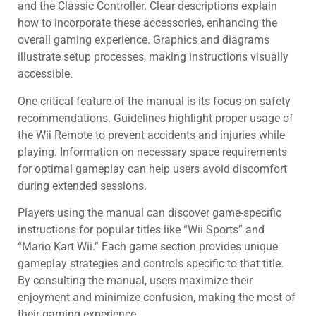
and the Classic Controller. Clear descriptions explain
how to incorporate these accessories, enhancing the
overall gaming experience. Graphics and diagrams
illustrate setup processes, making instructions visually
accessible.
One critical feature of the manual is its focus on safety
recommendations. Guidelines highlight proper usage of
the Wii Remote to prevent accidents and injuries while
playing. Information on necessary space requirements
for optimal gameplay can help users avoid discomfort
during extended sessions.
Players using the manual can discover game-specific
instructions for popular titles like “Wii Sports” and
“Mario Kart Wii.” Each game section provides unique
gameplay strategies and controls specific to that title.
By consulting the manual, users maximize their
enjoyment and minimize confusion, making the most of
their gaming experience.