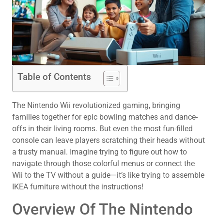
Table of Contents
The Nintendo Wii revolutionized gaming, bringing
families together for epic bowling matches and dance-
offs in their living rooms. But even the most fun-filled
console can leave players scratching their heads without
a trusty manual. Imagine trying to figure out how to
navigate through those colorful menus or connect the
Wii to the TV without a guide—it’s like trying to assemble
IKEA furniture without the instructions!
Overview Of The Nintendo