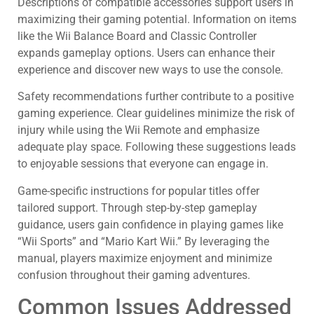
Descriptions of compatible accessories support users in
maximizing their gaming potential. Information on items
like the Wii Balance Board and Classic Controller
expands gameplay options. Users can enhance their
experience and discover new ways to use the console.
Safety recommendations further contribute to a positive
gaming experience. Clear guidelines minimize the risk of
injury while using the Wii Remote and emphasize
adequate play space. Following these suggestions leads
to enjoyable sessions that everyone can engage in.
Game-specific instructions for popular titles offer
tailored support. Through step-by-step gameplay
guidance, users gain confidence in playing games like
“Wii Sports” and “Mario Kart Wii.” By leveraging the
manual, players maximize enjoyment and minimize
confusion throughout their gaming adventures.
Common Issues Addressed