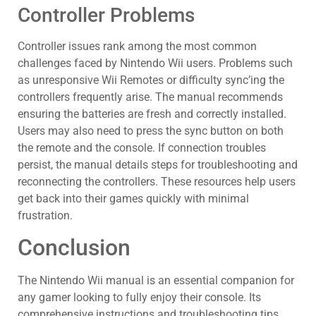
Controller Problems
Controller issues rank among the most common
challenges faced by Nintendo Wii users. Problems such
as unresponsive Wii Remotes or difficulty sync’ing the
controllers frequently arise. The manual recommends
ensuring the batteries are fresh and correctly installed.
Users may also need to press the sync button on both
the remote and the console. If connection troubles
persist, the manual details steps for troubleshooting and
reconnecting the controllers. These resources help users
get back into their games quickly with minimal
frustration.
Conclusion
The Nintendo Wii manual is an essential companion for
any gamer looking to fully enjoy their console. Its
comprehensive instructions and troubleshooting tips