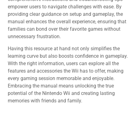
empower users to navigate challenges with ease. By
providing clear guidance on setup and gameplay, the
manual enhances the overall experience, ensuring that
families can bond over their favorite games without
unnecessary frustration.
Having this resource at hand not only simplifies the
learning curve but also boosts confidence in gameplay.
With the right information, users can explore all the
features and accessories the Wii has to offer, making
every gaming session memorable and enjoyable.
Embracing the manual means unlocking the true
potential of the Nintendo Wii and creating lasting
memories with friends and family.