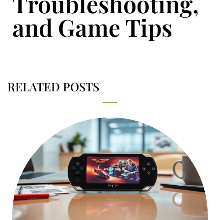
Troubleshooting,
and Game Tips
RELATED POSTS