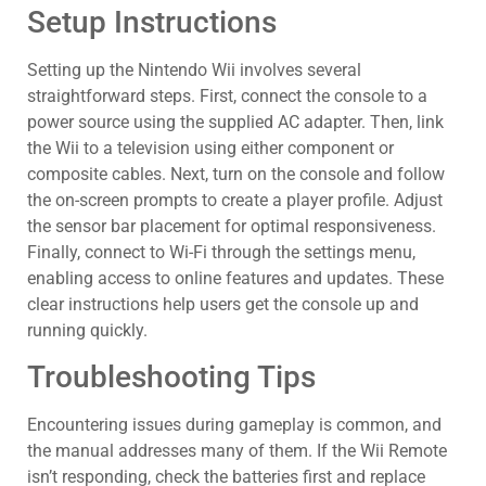
Setup Instructions
Setting up the Nintendo Wii involves several
straightforward steps. First, connect the console to a
power source using the supplied AC adapter. Then, link
the Wii to a television using either component or
composite cables. Next, turn on the console and follow
the on-screen prompts to create a player profile. Adjust
the sensor bar placement for optimal responsiveness.
Finally, connect to Wi-Fi through the settings menu,
enabling access to online features and updates. These
clear instructions help users get the console up and
running quickly.
Troubleshooting Tips
Encountering issues during gameplay is common, and
the manual addresses many of them. If the Wii Remote
isn’t responding, check the batteries first and replace