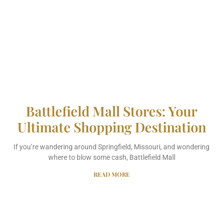
Battlefield Mall Stores: Your
Ultimate Shopping Destination
If you’re wandering around Springfield, Missouri, and wondering
where to blow some cash, Battlefield Mall
READ MORE