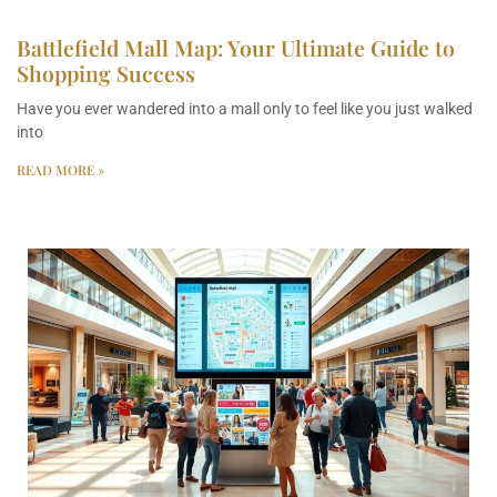
Battlefield Mall Map: Your Ultimate Guide to
Shopping Success
Have you ever wandered into a mall only to feel like you just walked
into
READ MORE »