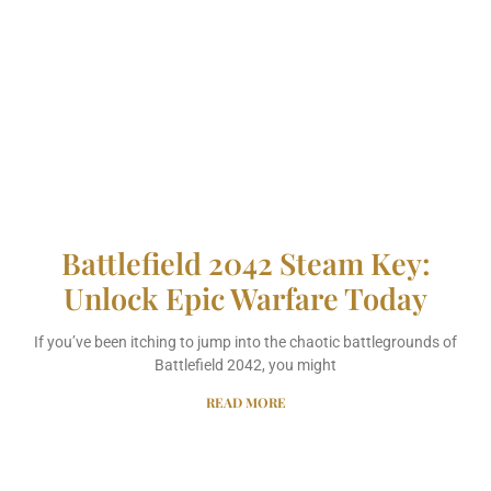
Battlefield 2042 Steam Key:
Unlock Epic Warfare Today
If you’ve been itching to jump into the chaotic battlegrounds of
Battlefield 2042, you might
READ MORE