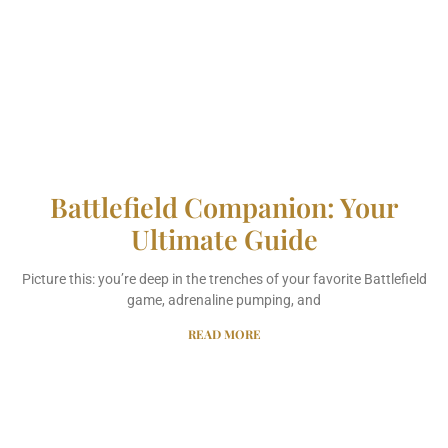
Battlefield Companion: Your
Ultimate Guide
Picture this: you’re deep in the trenches of your favorite Battlefield
game, adrenaline pumping, and
READ MORE