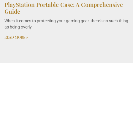
PlayStation Portable Case: A Comprehensive
Guide
When it comes to protecting your gaming gear, there’s no such thing
as being overly
READ MORE »