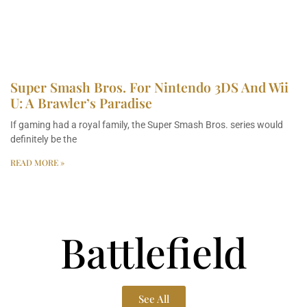
Super Smash Bros. For Nintendo 3DS And Wii
U: A Brawler’s Paradise
If gaming had a royal family, the Super Smash Bros. series would
definitely be the
READ MORE »
Battlefield
See All