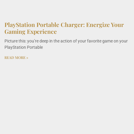
PlayStation Portable Charger: Energize Your
Gaming Experience
Picture this: you’re deep in the action of your favorite game on your
PlayStation Portable
READ MORE »