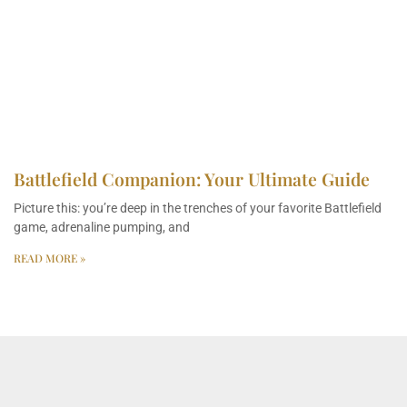
Battlefield Companion: Your Ultimate Guide
Picture this: you’re deep in the trenches of your favorite Battlefield
game, adrenaline pumping, and
READ MORE »