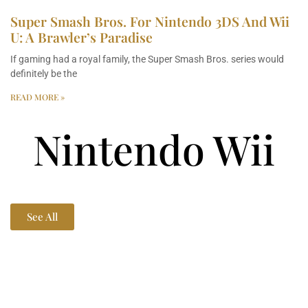
Super Smash Bros. For Nintendo 3DS And Wii
U: A Brawler’s Paradise
If gaming had a royal family, the Super Smash Bros. series would
definitely be the
READ MORE »
Nintendo Wii
See All