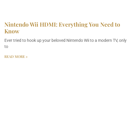
Nintendo Wii HDMI: Everything You Need to
Know
Ever tried to hook up your beloved Nintendo Wii to a modern TV, only
to
READ MORE »