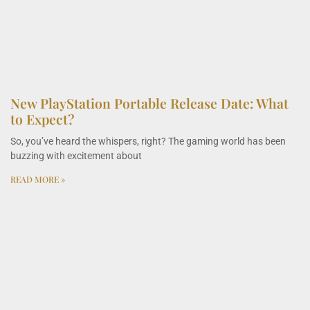
New PlayStation Portable Release Date: What
to Expect?
So, you’ve heard the whispers, right? The gaming world has been
buzzing with excitement about
READ MORE »