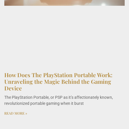
How Does The PlayStation Portable Work:
Unraveling the Magic Behind the Gaming
Device
The PlayStation Portable, or PSP as it’s affectionately known,
revolutionized portable gaming when it burst
READ MORE »