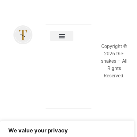
Copyright ©
2026 the-
snakes – All
Rights
Reserved.
We value your privacy