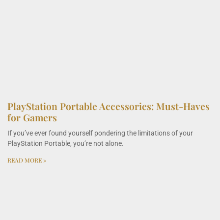
PlayStation Portable Accessories: Must-Haves
for Gamers
If you’ve ever found yourself pondering the limitations of your
PlayStation Portable, you’re not alone.
READ MORE »