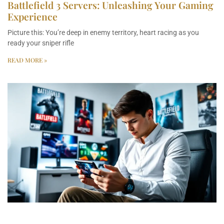
Battlefield 3 Servers: Unleashing Your Gaming
Experience
Picture this: You’re deep in enemy territory, heart racing as you
ready your sniper rifle
READ MORE »