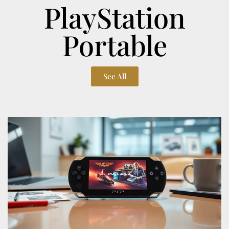
PlayStation
Portable
See All