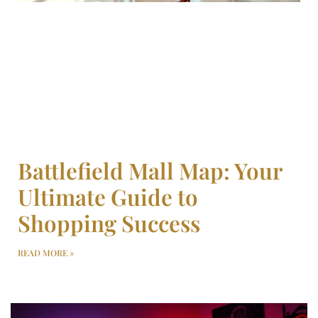
Battlefield Mall Map: Your
Ultimate Guide to
Shopping Success
READ MORE »