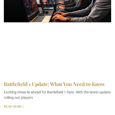
Battlefield 1 Update: What You Need to Know
Exciting times lie ahead for Battlefield 1 fans. With the latest update
rolling out, players
READ MORE »